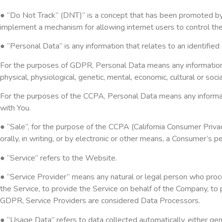
● “Do Not Track” (DNT)” is a concept that has been promoted by U
implement a mechanism for allowing internet users to control the t
● “Personal Data” is any information that relates to an identified o
For the purposes of GDPR, Personal Data means any information rel
physical, physiological, genetic, mental, economic, cultural or social
For the purposes of the CCPA, Personal Data means any information 
with You.
● “Sale”, for the purpose of the CCPA (California Consumer Privacy
orally, in writing, or by electronic or other means, a Consumer’s 
● “Service” refers to the Website.
● “Service Provider” means any natural or legal person who proce
the Service, to provide the Service on behalf of the Company, to 
GDPR, Service Providers are considered Data Processors.
● “Usage Data” refers to data collected automatically, either gene