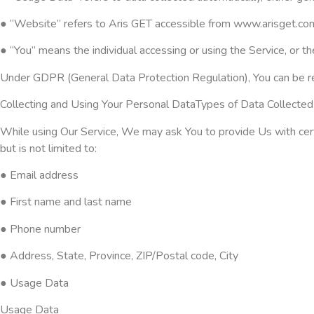
● “Website” refers to Aris GET accessible from www.arisget.co
● “You” means the individual accessing or using the Service, or the
Under GDPR (General Data Protection Regulation), You can be refe
Collecting and Using Your Personal DataTypes of Data Collecte
While using Our Service, We may ask You to provide Us with certai
but is not limited to:
● Email address
● First name and last name
● Phone number
● Address, State, Province, ZIP/Postal code, City
● Usage Data
Usage Data