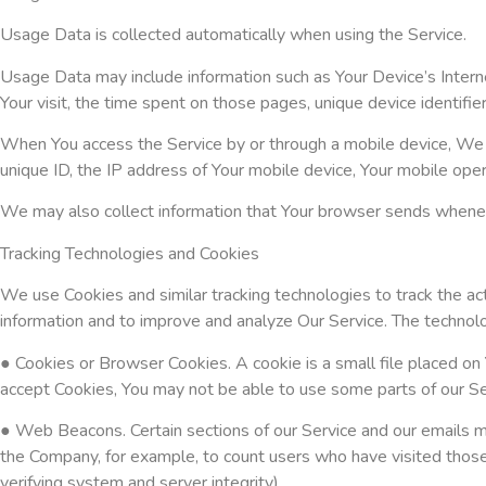
Usage Data is collected automatically when using the Service.
Usage Data may include information such as Your Device’s Interne
Your visit, the time spent on those pages, unique device identifie
When You access the Service by or through a mobile device, We may
unique ID, the IP address of Your mobile device, Your mobile oper
We may also collect information that Your browser sends wheneve
Tracking Technologies and Cookies
We use Cookies and similar tracking technologies to track the acti
information and to improve and analyze Our Service. The techno
● Cookies or Browser Cookies. A cookie is a small file placed on 
accept Cookies, You may not be able to use some parts of our Ser
● Web Beacons. Certain sections of our Service and our emails may
the Company, for example, to count users who have visited those 
verifying system and server integrity).