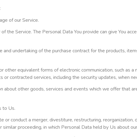
:
age of our Service.
f the Service. The Personal Data You provide can give You access 
 and undertaking of the purchase contract for the products, item
or other equivalent forms of electronic communication, such as a m
ts or contracted services, including the security updates, when n
on about other goods, services and events which we offer that ar
 to Us.
or conduct a merger, divestiture, restructuring, reorganization, di
 or similar proceeding, in which Personal Data held by Us about ou