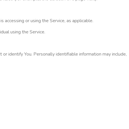
is accessing or using the Service, as applicable.
dual using the Service.
or identify You. Personally identifiable information may include,