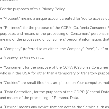
For the purposes of this Privacy Policy:
● “Account” means a unique account created for You to access our
● “Business”, for the purpose of the CCPA (California Consumer P
purposes and means of the processing of Consumers’ personal info
means of the processing of consumers’ personal information, that 
● “Company” (referred to as either “the Company”, “We”, “Us” or
● “Country” refers to USA
● “Consumer”, for the purpose of the CCPA (California Consumer Pr
who is in the USA for other than a temporary or transitory purpo
● “Cookies” are small files that are placed on Your computer, mo
● “Data Controller”, for the purposes of the GDPR (General Data
and means of the processing of Personal Data.
● “Device” means any device that can access the Service such as a