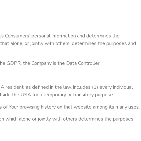
ects Consumers’ personal information and determines the
that alone, or jointly with others, determines the purposes and
 the GDPR, the Company is the Data Controller.
 resident, as defined in the law, includes (1) every individual
utside the USA for a temporary or transitory purpose.
ils of Your browsing history on that website among its many uses.
on which alone or jointly with others determines the purposes