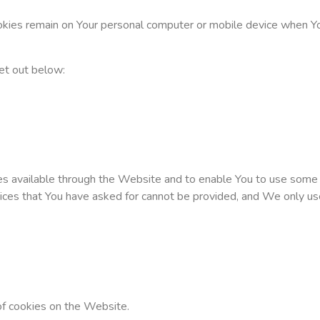
okies remain on Your personal computer or mobile device when Yo
et out below:
es available through the Website and to enable You to use some o
vices that You have asked for cannot be provided, and We only us
of cookies on the Website.