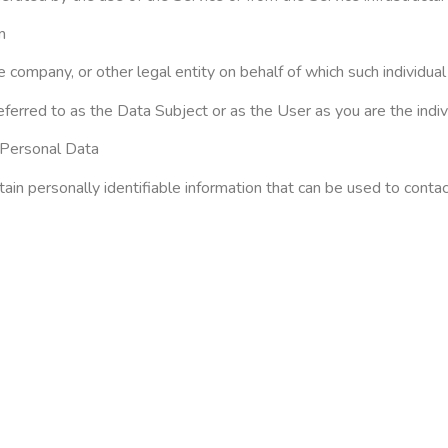
m
 company, or other legal entity on behalf of which such individual 
rred to as the Data Subject or as the User as you are the indivi
dPersonal Data
n personally identifiable information that can be used to contact 