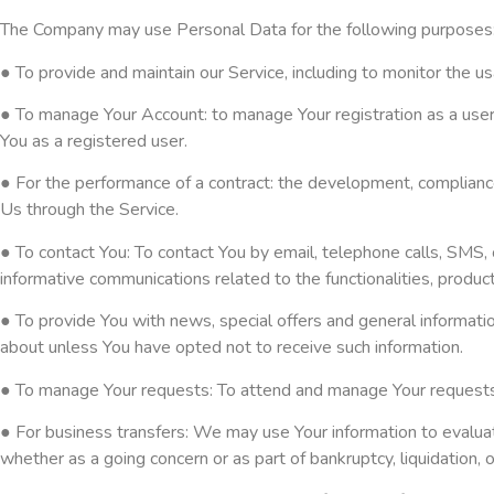
The Company may use Personal Data for the following purposes
● To provide and maintain our Service, including to monitor the us
● To manage Your Account: to manage Your registration as a user o
You as a registered user.
● For the performance of a contract: the development, compliance
Us through the Service.
● To contact You: To contact You by email, telephone calls, SMS, 
informative communications related to the functionalities, produc
● To provide You with news, special offers and general informati
about unless You have opted not to receive such information.
● To manage Your requests: To attend and manage Your requests
● For business transfers: We may use Your information to evaluate 
whether as a going concern or as part of bankruptcy, liquidation,