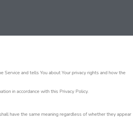
he Service and tells You about Your privacy rights and how the
tion in accordance with this Privacy Policy.
ons shall have the same meaning regardless of whether they appear