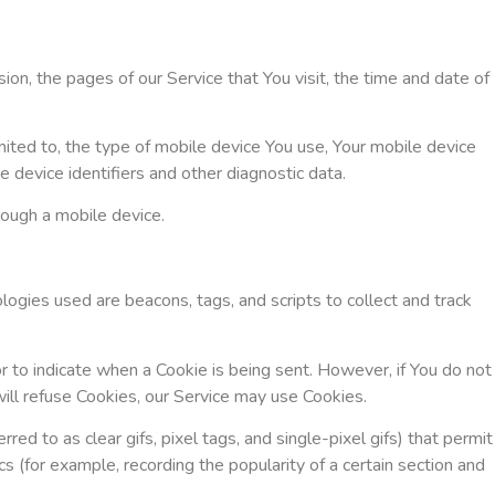
on, the pages of our Service that You visit, the time and date of
mited to, the type of mobile device You use, Your mobile device
 device identifiers and other diagnostic data.
rough a mobile device.
logies used are beacons, tags, and scripts to collect and track
or to indicate when a Cookie is being sent. However, if You do not
ill refuse Cookies, our Service may use Cookies.
d to as clear gifs, pixel tags, and single-pixel gifs) that permit
 (for example, recording the popularity of a certain section and