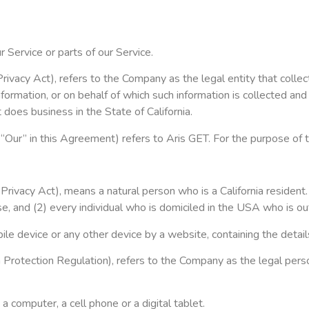
 Service or parts of our Service.
rivacy Act), refers to the Company as the legal entity that coll
rmation, or on behalf of which such information is collected and 
does business in the State of California.
 “Our” in this Agreement) refers to Aris GET. For the purpose of
ivacy Act), means a natural person who is a California resident. A
se, and (2) every individual who is domiciled in the USA who is o
bile device or any other device by a website, containing the deta
 Protection Regulation), refers to the Company as the legal pers
 computer, a cell phone or a digital tablet.