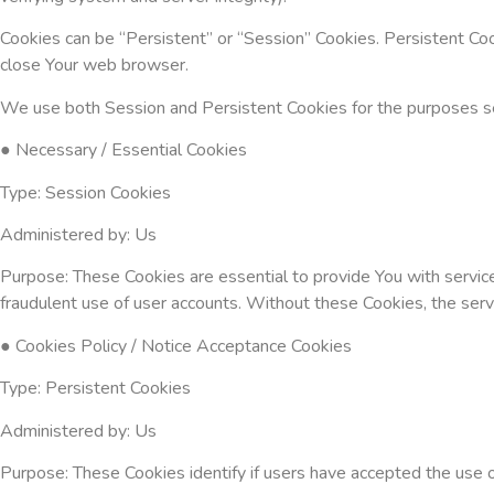
Cookies can be “Persistent” or “Session” Cookies. Persistent Co
close Your web browser.
We use both Session and Persistent Cookies for the purposes s
● Necessary / Essential Cookies
Type: Session Cookies
Administered by: Us
Purpose: These Cookies are essential to provide You with servic
fraudulent use of user accounts. Without these Cookies, the ser
● Cookies Policy / Notice Acceptance Cookies
Type: Persistent Cookies
Administered by: Us
Purpose: These Cookies identify if users have accepted the use 