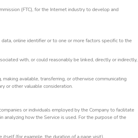
mmission (FTC), for the Internet industry to develop and
ta, online identifier or to one or more factors specific to the
ciated with, or could reasonably be linked, directly or indirectly,
g, making available, transferring, or otherwise communicating
ary or other valuable consideration.
 companies or individuals employed by the Company to facilitate
in analyzing how the Service is used. For the purpose of the
itself (for example, the duration of a page visit).