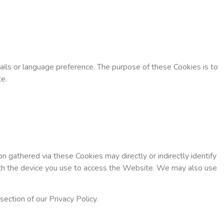
ls or language preference. The purpose of these Cookies is to
e.
 gathered via these Cookies may directly or indirectly identify
d with the device you use to access the Website. We may also use
ection of our Privacy Policy.