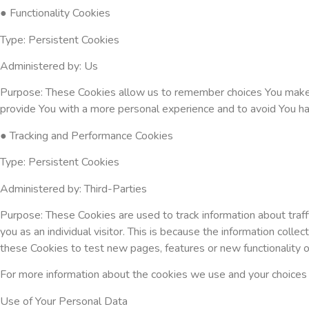
● Functionality Cookies
Type: Persistent Cookies
Administered by: Us
Purpose: These Cookies allow us to remember choices You make 
provide You with a more personal experience and to avoid You ha
● Tracking and Performance Cookies
Type: Persistent Cookies
Administered by: Third-Parties
Purpose: These Cookies are used to track information about traff
you as an individual visitor. This is because the information col
these Cookies to test new pages, features or new functionality 
For more information about the cookies we use and your choices re
Use of Your Personal Data