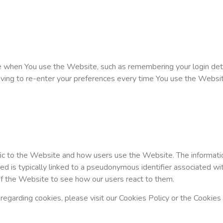
when You use the Website, such as remembering your login detai
ving to re-enter your preferences every time You use the Websit
ic to the Website and how users use the Website. The information
lected is typically linked to a pseudonymous identifier associate
of the Website to see how our users react to them.
garding cookies, please visit our Cookies Policy or the Cookies s