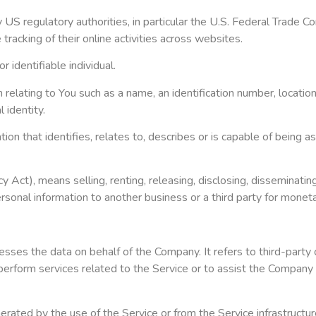
S regulatory authorities, in particular the U.S. Federal Trade Co
racking of their online activities across websites.
r identifiable individual.
ating to You such as a name, an identification number, location da
 identity.
that identifies, relates to, describes or is capable of being asso
 Act), means selling, renting, releasing, disclosing, disseminatin
personal information to another business or a third party for monet
sses the data on behalf of the Company. It refers to third-party
perform services related to the Service or to assist the Company 
rated by the use of the Service or from the Service infrastructure 