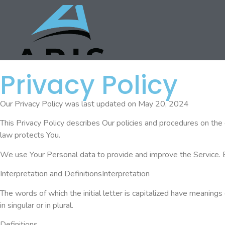
Privacy Policy
Our Privacy Policy was last updated on May 20, 2024
This Privacy Policy describes Our policies and procedures on the 
law protects You.
We use Your Personal data to provide and improve the Service. By 
Interpretation and DefinitionsInterpretation
The words of which the initial letter is capitalized have meanin
in singular or in plural.
Definitions