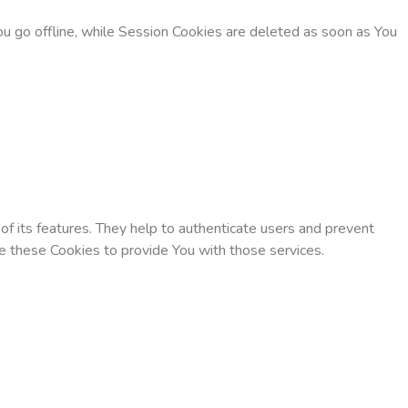
u go offline, while Session Cookies are deleted as soon as You
f its features. They help to authenticate users and prevent
e these Cookies to provide You with those services.