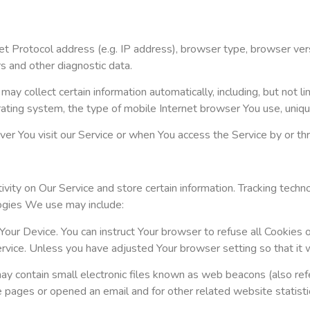
t Protocol address (e.g. IP address), browser type, browser versi
rs and other diagnostic data.
 collect certain information automatically, including, but not li
ating system, the type of mobile Internet browser You use, unique
r You visit our Service or when You access the Service by or th
vity on Our Service and store certain information. Tracking techno
logies We use may include:
Your Device. You can instruct Your browser to refuse all Cookies 
vice. Unless you have adjusted Your browser setting so that it w
 contain small electronic files known as web beacons (also referre
pages or opened an email and for other related website statistics