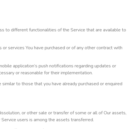
to different functionalities of the Service that are available to
s or services You have purchased or of any other contract with
obile application’s push notifications regarding updates or
ecessary or reasonable for their implementation.
e similar to those that you have already purchased or enquired
ssolution, or other sale or transfer of some or all of Our assets,
r Service users is among the assets transferred.