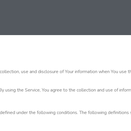
collection, use and disclosure of Your information when You use t
using the Service, You agree to the collection and use of informa
gs defined under the following conditions. The following definiti