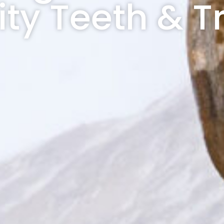
ity Teeth & T