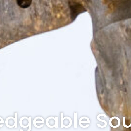
dgeable Sou