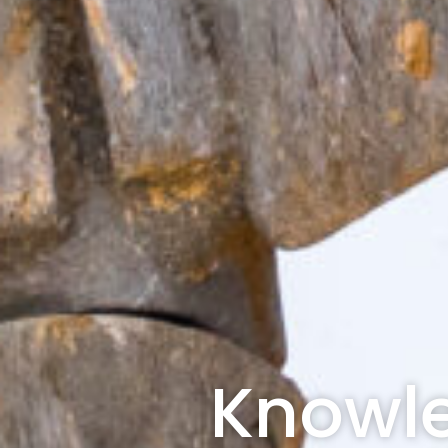
Knowle