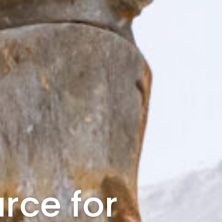
rce for