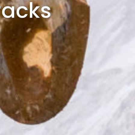
racks